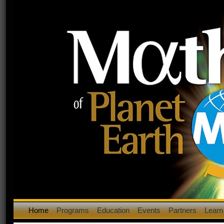
Home
Programs
Education
Events
Partners
Learn