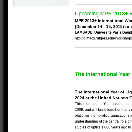
Upcoming MPE 2013+ 
MPE 2013+ International Wo
(December 14 - 15, 2015) to 
LAMSADE, Université Paris Daup
http://dimacs.rutgers.edu/Workshops
The International Year
The International Year of L
2024 at the United Nations 
This International Year has been the
2009, and will bring together many d
platforms, non-profit organizations 
understanding of the central role of
studies of optics 1,000 years ago to