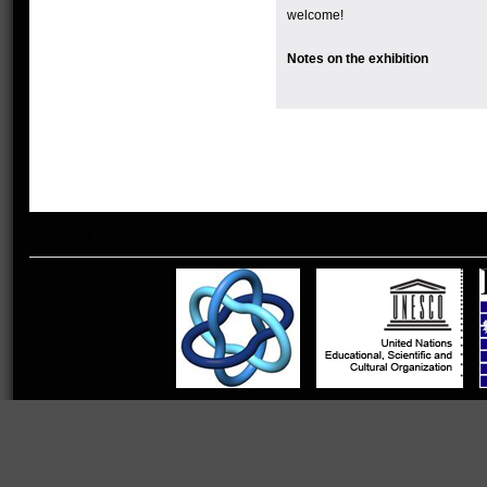
welcome!
Notes on the exhibition
Contact