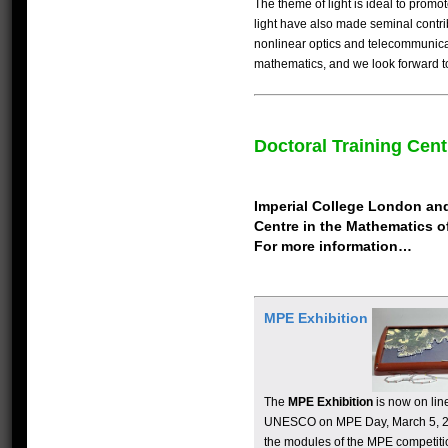
The theme of light is ideal to promo
light have also made seminal contr
nonlinear optics and telecommunica
mathematics, and we look forward t
Doctoral Training Cent
Imperial College London and 
Centre in the Mathematics of
For more information…
MPE Exhibition
The
MPE Exhibition
is now on line
UNESCO on MPE Day, March 5, 201
the modules of the MPE competit