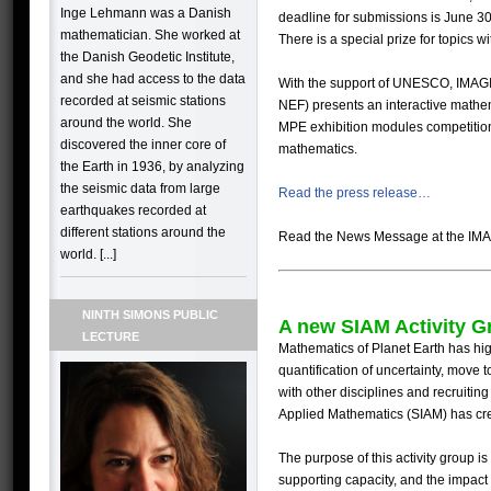
Inge Lehmann was a Danish
deadline for submissions is June 30
mathematician. She worked at
There is a special prize for topics w
the Danish Geodetic Institute,
and she had access to the data
With the support of
UNESCO
,
IMAG
recorded at seismic stations
NEF
)
presents an interactive mathe
around the world. She
MPE
exhibition modules competitio
discovered the inner core of
mathematics.
the Earth in 1936, by analyzing
the seismic data from large
Read the press release…
earthquakes recorded at
different stations around the
Read the News Message at the IMA
world. [...]
NINTH SIMONS PUBLIC
A new SIAM Activity G
LECTURE
Mathematics of Planet Earth has hig
quantification of uncertainty, move t
with other disciplines and recruiting
Applied Mathematics (SIAM) has c
The purpose of this activity group is
supporting capacity, and the impact 