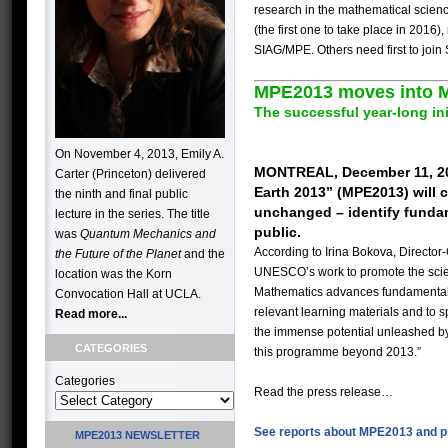
research in the mathematical scienc
(the first one to take place in 201
SIAG/MPE. Others need first to join
MPE2013 moves into M
The successful year-long ini
On November 4, 2013, Emily A.
MONTREAL, December 11, 2024
Carter (Princeton) delivered
Earth 2013” (MPE2013) will 
the ninth and final public
unchanged – identify fundam
lecture in the series. The title
public.
was
Quantum Mechanics and
According to Irina Bokova, Director
the Future of the Planet
and the
UNESCO’s work to promote the scie
location was the Korn
Mathematics advances fundamental r
Convocation Hall at UCLA.
relevant learning materials and to s
Read more...
the immense potential unleashed by t
CATEGORIES
this programme beyond 2013.”
Categories
Read the press release…
See reports about MPE2013 and p
MPE2013 NEWSLETTER