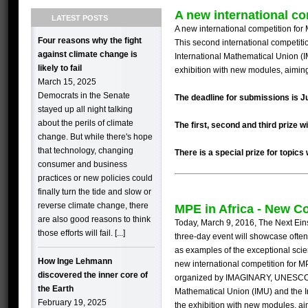
A new international co
LATEST POSTS
A new international competition fo
Four reasons why the fight
This second international competiti
against climate change is
International Mathematical Union (
likely to fail
exhibition with new modules, aiming
March 15, 2025
Democrats in the Senate
The deadline for submissions is J
stayed up all night talking
about the perils of climate
The first, second and third prize 
change. But while there's hope
that technology, changing
There is a special prize for topics
consumer and business
practices or new policies could
finally turn the tide and slow or
reverse climate change, there
MPE in Africa - New C
are also good reasons to think
Today, March 9, 2016, The Next Ein
those efforts will fail. [...]
three-day
event
will showcase often
as examples of the exceptional scient
How Inge Lehmann
new international competition for
M
discovered the inner core of
organized by
IMAGINARY
,
UNESC
the Earth
Mathematical Union (
IMU
) and the 
February 19, 2025
the exhibition with new modules, ai